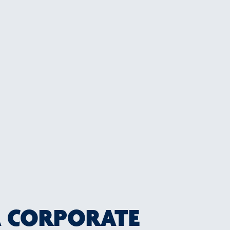
A CORPORATE