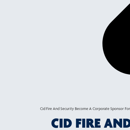
Cid Fire And Security Become A Corporate Sponsor For
CID FIRE A