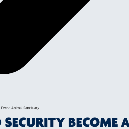
 Ferne Animal Sanctuary
ND SECURITY BECOME 