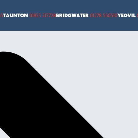
55
TAUNTON
01823 217728
BRIDGWATER
01278 550510
YEOVIL