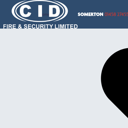
SOMERTON
01458 2745
Home