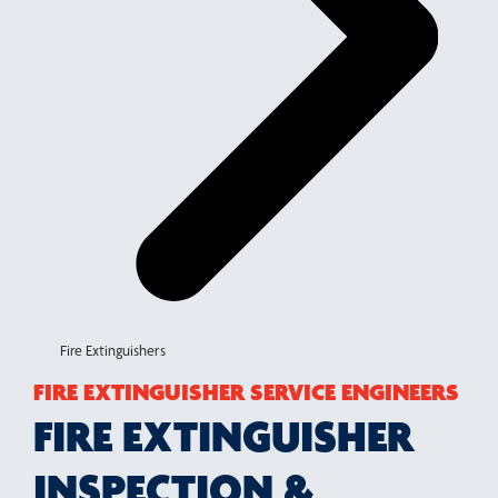
Fire Extinguishers
FIRE EXTINGUISHER SERVICE ENGINEERS
FIRE EXTINGUISHER
INSPECTION &