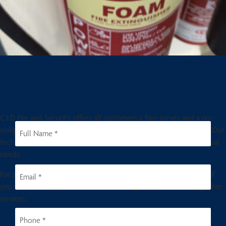
FREE FIRE EXTINGUISHER
SURVEY
C.I.D Fire and Security offers all customers a free survey and a no-
obligation quotation for fire extinguishers and fire alarm systems. Our
technician local to your premises will visit and assess your individual
needs.
For a fast response get in touch with us today. Please contact us if
you would like any further information regarding the fire extinguisher
services.