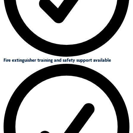
Fire extinguisher training and safety support available