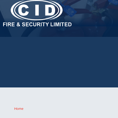
FIRE EXTINGUISHER SERVICING
& MAINTENANCE
Fire safety legislation requires fire extinguishers to be serviced at
least once a year. For companies seeking a high quality, reliable
service and competitive quotation, a call to CID Fire and Security
will offer the ideal solution.
Home