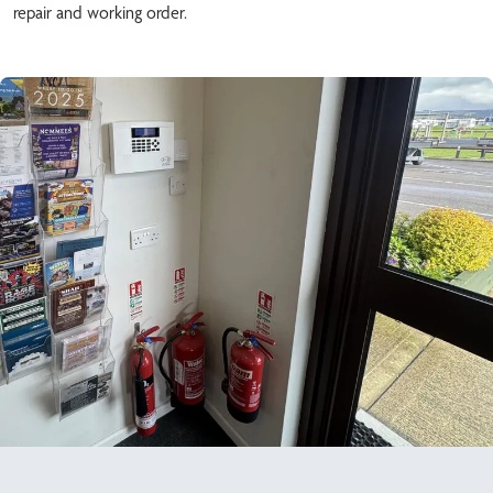
repair and working order.