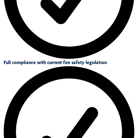
Full compliance with current fire safety legislation