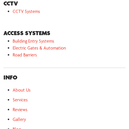
CCTV
CCTV Systems
ACCESS SYSTEMS
Building Entry Systems
Electric Gates & Automation
Road Barriers
INFO
About Us
Services
Reviews
Gallery