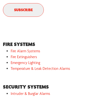
FIRE SYSTEMS
Fire Alarm Systems
Fire Extinguishers
Emergency Lighting
Temperature & Leak Detection Alarms
SECURITY SYSTEMS
Intruder & Burglar Alarms