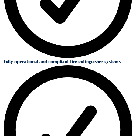
Fully operational and compliant fire extinguisher systems