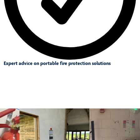
Expert advice on portable fire protection solutions