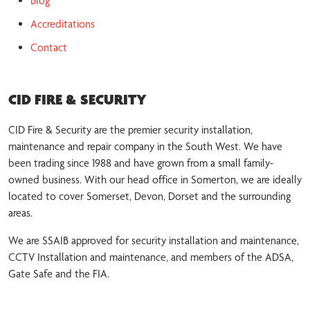
Blog
Accreditations
Contact
CID FIRE & SECURITY
CID Fire & Security are the premier security installation,
maintenance and repair company in the South West. We have
been trading since 1988 and have grown from a small family-
owned business. With our head office in Somerton, we are ideally
located to cover Somerset, Devon, Dorset and the surrounding
areas.
We are SSAIB approved for security installation and maintenance,
CCTV Installation and maintenance, and members of the ADSA,
Gate Safe and the FIA.