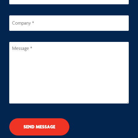
SEND MESSAGE