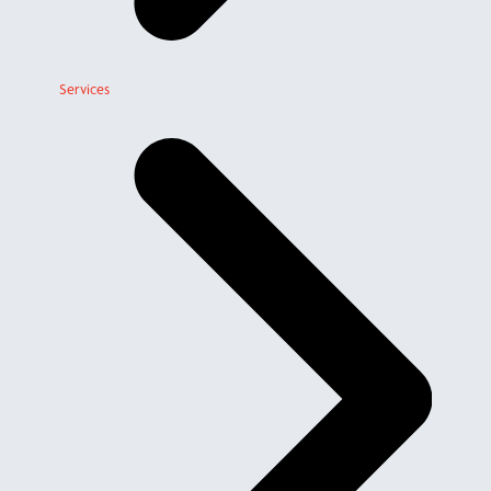
Services