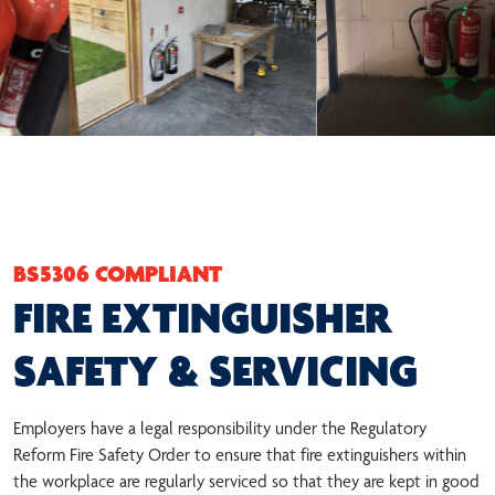
BS5306 COMPLIANT
FIRE EXTINGUISHER
SAFETY & SERVICING
Employers have a legal responsibility under the Regulatory
Reform Fire Safety Order to ensure that fire extinguishers within
the workplace are regularly serviced so that they are kept in good