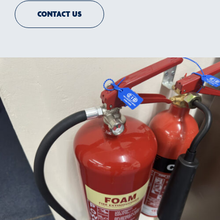
CONTACT US