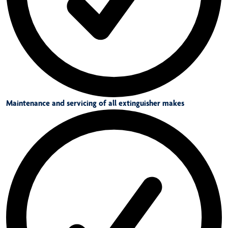
Maintenance and servicing of all extinguisher makes