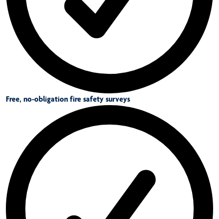
Free, no-obligation fire safety surveys