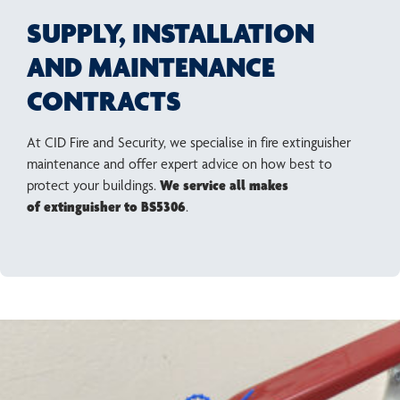
SUPPLY, INSTALLATION
AND MAINTENANCE
CONTRACTS
At CID Fire and Security, we specialise in fire extinguisher
maintenance and offer expert advice on how best to
protect your buildings.
We service all makes
of extinguisher to BS5306
.