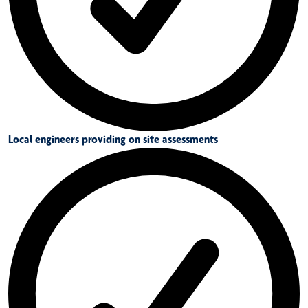
Local engineers providing on site assessments