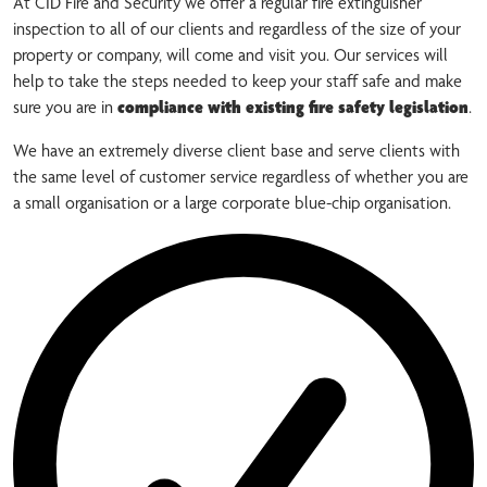
At CID Fire and Security we offer a regular fire extinguisher
inspection to all of our clients and regardless of the size of your
property or company, will come and visit you. Our services will
help to take the steps needed to keep your staff safe and make
sure you are in
compliance with existing fire safety legislation
.
We have an extremely diverse client base and serve clients with
the same level of customer service regardless of whether you are
a small organisation or a large corporate blue-chip organisation.