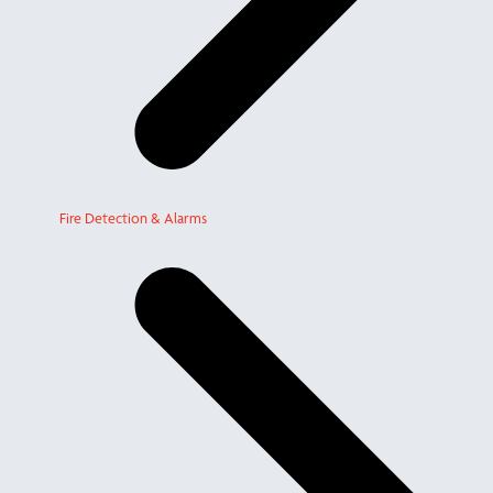
Fire Detection & Alarms