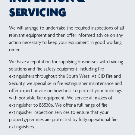
SERVICING
We will arrange to undertake the required inspections of all
relevant equipment and then offer informed advice on any
action necessary to keep your equipment in good working
order.
We have a reputation for supplying businesses with training
solutions and fire safety equipment, including fire
extinguishers throughout the South West. At CID Fire and
Security, we specialise in fire extinguisher maintenance and
offer expert advice on how best to protect your buildings
with portable fire equipment. We service all makes of
extinguisher to BS5306. We offer a full range of fire
extinguisher inspection services to ensure that your
property/premises are protected by fully operational fire
extinguishers.