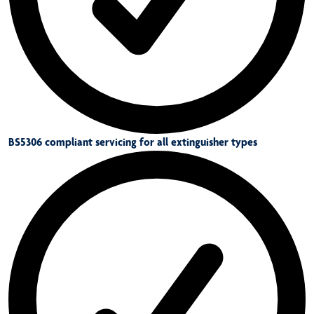
BS5306 compliant servicing for all extinguisher types