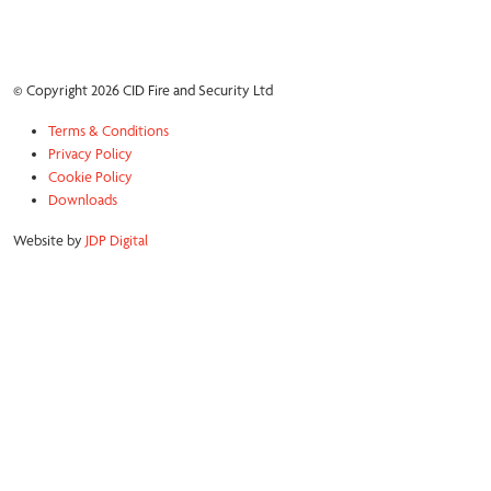
© Copyright 2026 CID Fire and Security Ltd
Terms & Conditions
Privacy Policy
Cookie Policy
Downloads
Website by
JDP Digital