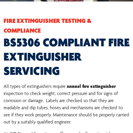
FIRE EXTINGUISHER TESTING &
COMPLIANCE
BS5306 COMPLIANT FIRE
EXTINGUISHER
SERVICING
All types of extinguishers require
annual fire extinguisher
inspection to check weight, correct pressure and for signs of
corrosion or damage. Labels are checked so that they are
readable and dip tubes, hoses and mechanisms are checked to
see if they work properly. Maintenance should be properly carried
out by a suitably qualified engineer.