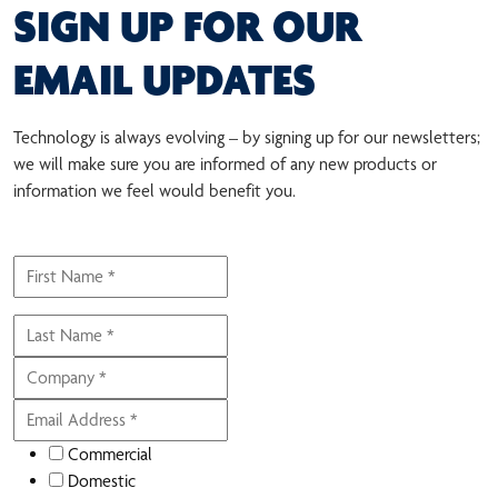
SIGN UP FOR OUR
EMAIL UPDATES
Technology is always evolving – by signing up for our newsletters;
we will make sure you are informed of any new products or
information we feel would benefit you.
Commercial
Domestic