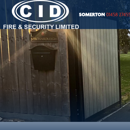
SOMERTON
01458 2745