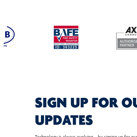
SIGN UP FOR O
UPDATES
Technology is always evolving – by signing up for ou