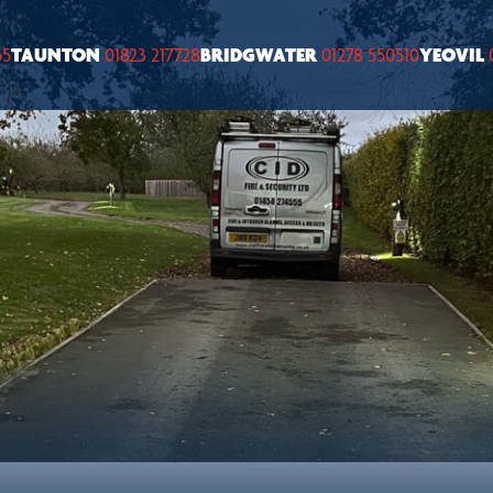
55
TAUNTON
01823 217728
BRIDGWATER
01278 550510
YEOVIL