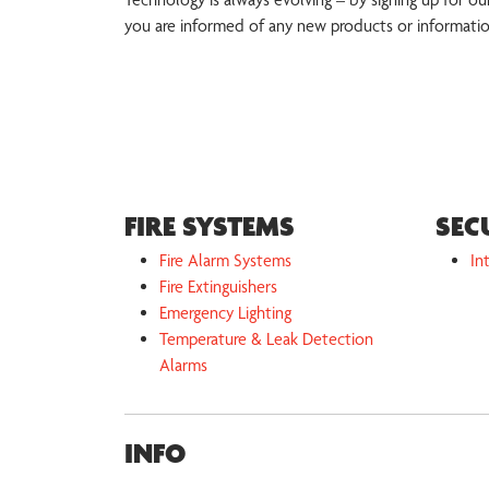
you are informed of any new products or informati
FIRE SYSTEMS
SEC
Fire Alarm Systems
In
Fire Extinguishers
Emergency Lighting
Temperature & Leak Detection
Alarms
INFO