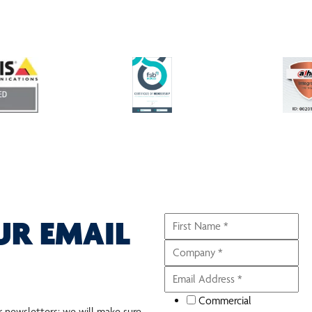
UR EMAIL
Commercial
r newsletters; we will make sure