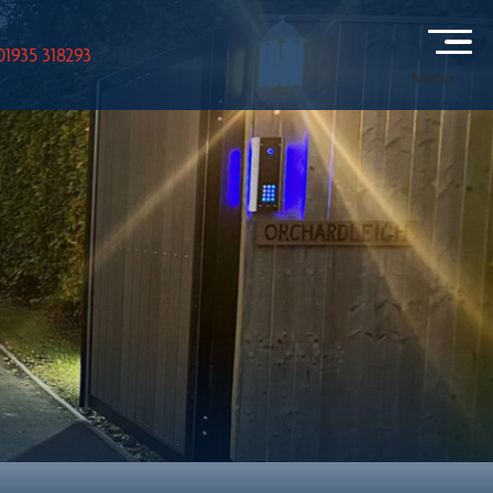
01935 318293
Menu