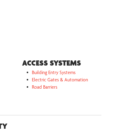
ACCESS SYSTEMS
Building Entry Systems
Electric Gates & Automation
Road Barriers
TY