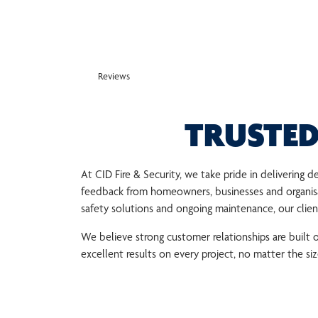
Reviews
TRUSTED
At CID Fire & Security, we take pride in delivering
feedback from homeowners, businesses and organisat
safety solutions and ongoing maintenance, our clients
We believe strong customer relationships are built
excellent results on every project, no matter the si