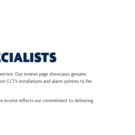
CIALISTS
r service. Our reviews page showcases genuine
om CCTV installations and alarm systems to fire
e receive reflects our commitment to delivering