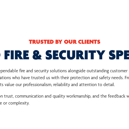
TRUSTED BY OUR CLIENTS
 FIRE & SECURITY SPE
 dependable fire and security solutions alongside outstanding custome
ions who have trusted us with their protection and safety needs. Fr
 value our professionalism, reliability and attention to detail.
 on trust, communication and quality workmanship, and the feedback w
ze or complexity.