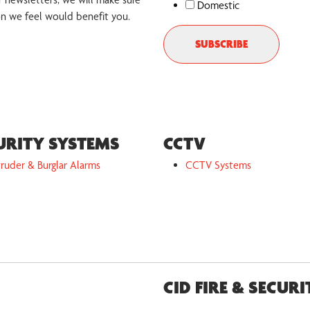
Domestic
on we feel would benefit you.
URITY SYSTEMS
CCTV
truder & Burglar Alarms
CCTV Systems
CID FIRE & SECURI